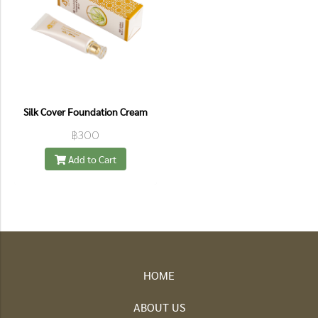
Silk Cover Foundation Cream
฿300
Add to Cart
HOME
ABOUT US