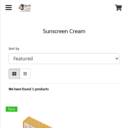
Sunscreen Cream
Sort by
We have found 1 products
New