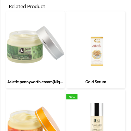
Related Product
Asiatic pennyworth cream(Night cream)
Gold Serum
New