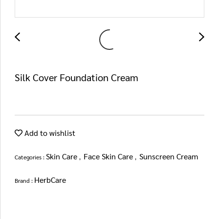
Silk Cover Foundation Cream
Add to wishlist
Skin Care
Face Skin Care
Sunscreen Cream
Categories :
,
,
HerbCare
Brand :