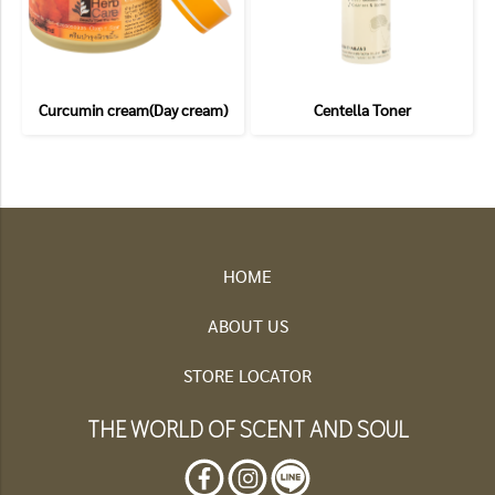
Curcumin cream(Day cream)
Centella Toner
HOME
ABOUT US
STORE LOCATOR
THE WORLD OF SCENT AND SOUL