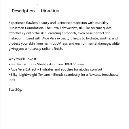
Direction
Description
Experience flawless beauty and ultimate protection with our Silky
Sunscreen Foundation. The ultra-lightweight, silk-like texture glides
effortlessly onto the skin, creating a smooth, even base perfect for
makeup. Infused with Aloe Vera extract, it helps to hydrate, soothe, and
protect your skin from harmful UV rays and environmental damage, while
giving you a naturally radiant finish.
Why You’ll Love It:
• Sun Protection – Shields skin from UVA/UVB rays
• Aloe Vera Extract – Hydrates and soothes for all-day comfort
• Silky, Lightweight Texture – Blends seamlessly for a flawless, breathable
look
Size 20g.