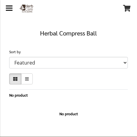
Herbal Compress Ball
Sort by
No product
No product