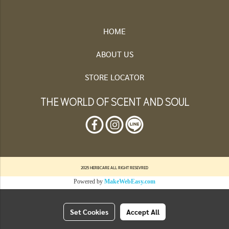
HOME
ABOUT US
STORE LOCATOR
THE WORLD OF SCENT AND SOUL
2025 HERBCARE ALL RIGHT RESEVRED
Powered by
MakeWebEasy.com
Set Cookies
Accept All