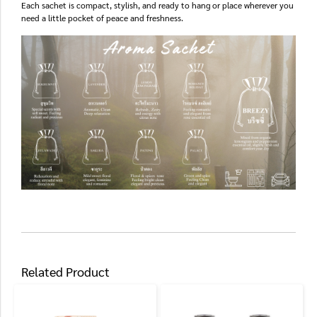
Each sachet is compact, stylish, and ready to hang or place wherever you
need a little pocket of peace and freshness.
Related Product