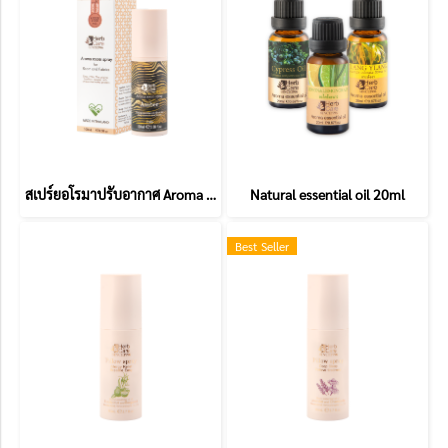
สเปร์ยอโรมาปรับอากาศ Aroma Room spray
Natural essential oil 20ml
Best Seller