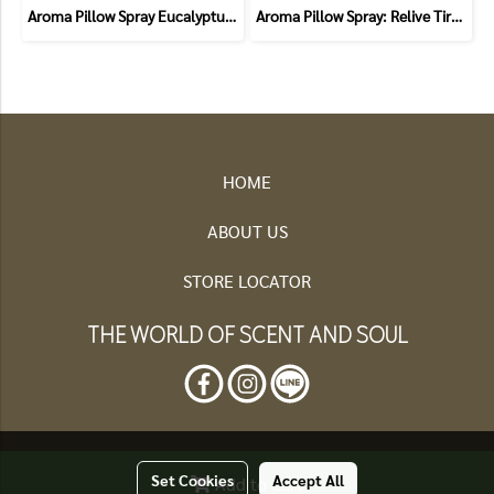
Aroma Pillow Spray Eucalyptus and Bergamot (Allergic)
Aroma Pillow Spray: Relive Tiredness (Chamomile and Lavender)
HOME
ABOUT US
STORE LOCATOR
THE WORLD OF SCENT AND SOUL
Set Cookies
Accept All
2025 HERBCARE ALL RIGHT RESEVRED
Add to Cart