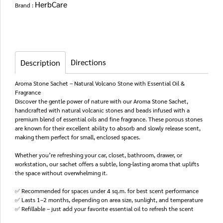
HerbCare
Brand :
Directions
Description
Aroma Stone Sachet – Natural Volcano Stone with Essential Oil &
Fragrance
Discover the gentle power of nature with our Aroma Stone Sachet,
handcrafted with natural volcanic stones and beads infused with a
premium blend of essential oils and fine fragrance. These porous stones
are known for their excellent ability to absorb and slowly release scent,
making them perfect for small, enclosed spaces.
Whether you’re refreshing your car, closet, bathroom, drawer, or
workstation, our sachet offers a subtle, long-lasting aroma that uplifts
the space without overwhelming it.
✅ Recommended for spaces under 4 sq.m. for best scent performance
✅ Lasts 1–2 months, depending on area size, sunlight, and temperature
✅ Refillable – just add your favorite essential oil to refresh the scent