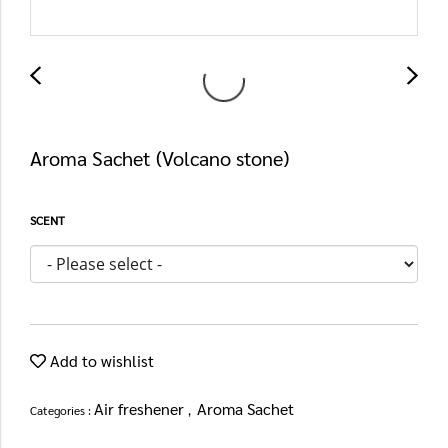
Aroma Sachet (Volcano stone)
SCENT
Add to wishlist
Air freshener
Aroma Sachet
Categories :
,