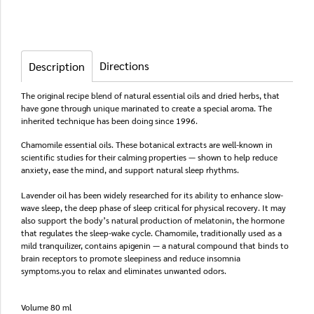
Directions
Description
The original recipe blend of natural essential oils and dried herbs, that
have gone through unique marinated to create a special aroma. The
inherited technique has been doing since 1996.
Chamomile essential oils. These botanical extracts are well-known in
scientific studies for their calming properties — shown to help reduce
anxiety, ease the mind, and support natural sleep rhythms.
Lavender oil has been widely researched for its ability to enhance slow-
wave sleep, the deep phase of sleep critical for physical recovery. It may
also support the body’s natural production of melatonin, the hormone
that regulates the sleep-wake cycle. Chamomile, traditionally used as a
mild tranquilizer, contains apigenin — a natural compound that binds to
brain receptors to promote sleepiness and reduce insomnia
symptoms.you to relax and eliminates unwanted odors.
Volume 80 ml