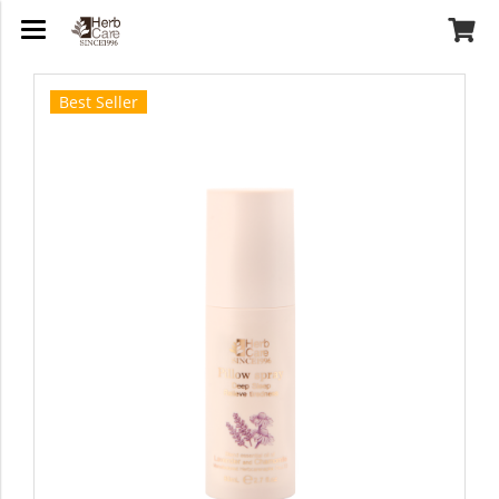
Best Seller