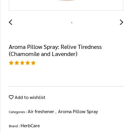
Aroma Pillow Spray: Relive Tiredness
(Chamomile and Lavender)
Add to wishlist
Air freshener
Aroma Pillow Spray
Categories :
,
HerbCare
Brand :