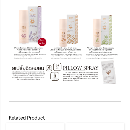
Related Product