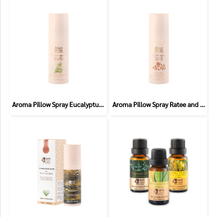
Aroma Pillow Spray Eucalyptus and Bergamot (Allergic)
Aroma Pillow Spray Ratee and Clove (Antiseptic)