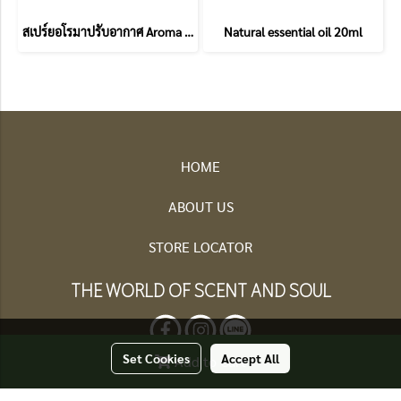
สเปร์ยอโรมาปรับอากาศ Aroma Room spray
Natural essential oil 20ml
HOME
ABOUT US
STORE LOCATOR
THE WORLD OF SCENT AND SOUL
Set Cookies
Accept All
Add to Cart