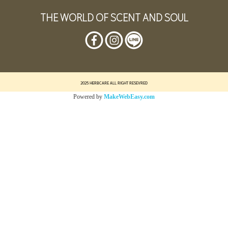
THE WORLD OF SCENT AND SOUL
2025 HERBCARE ALL RIGHT RESEVRED
Powered by
MakeWebEasy.com