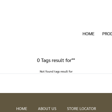
HOME
PRO
0 Tags result for""
Not found tags result for
HOME
ABOUT US
STORE LOCATOR