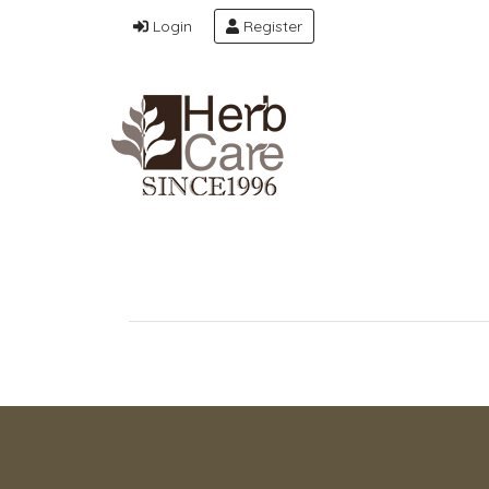
Login
Register