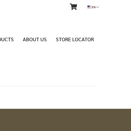
EN
DUCTS
ABOUT US
STORE LOCATOR