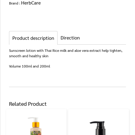
HerbCare
Brand :
Direction
Product description
Sunscreen lotion with Thai Rice milk and aloe vera extract help tighten,
smooth and healthy skin
Volume 100ml and 200ml
Related Product