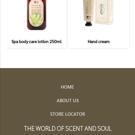
Spa body care lotion 250ml
Hand cream
HOME
ABOUT US
STORE LOCATOR
THE WORLD OF SCENT AND SOUL