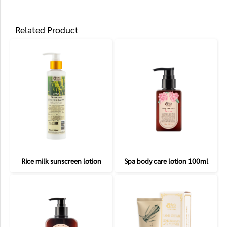
Related Product
Rice milk sunscreen lotion
Spa body care lotion 100ml