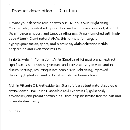
Direction
Product description
Elevate your skincare routine with our luxurious Skin Brightening
Concentrate, blended with potent extracts of Lookacha wood, starfruit
(Averrhoa carambola), and Emblica officinalis (Amla). Enriched with high-
dose Vitamin C and natural AHAs, this formulation targets
hyperpigmentation, spots, and blemishes, while delivering visible
brightening and even-tone results.
Inhibits Melanin Formation : Amla (Emblica officinalis) branch extract
significantly suppresses tyrosinase and TRP-2 activity in vitro and in
clinical settings, resulting in noticeable skin-lightening, improved
elasticity, hydration, and reduced wrinkles in human trials.
Rich in Vitamin C & Antioxidants : Starfruit is a potent natural source of
antioxidants—including L-ascorbic acid (Vitamin C), gallic acid,
flavonoids, and proanthocyanidins—that help neutralize free radicals and
promote skin clarity.
Size 30g