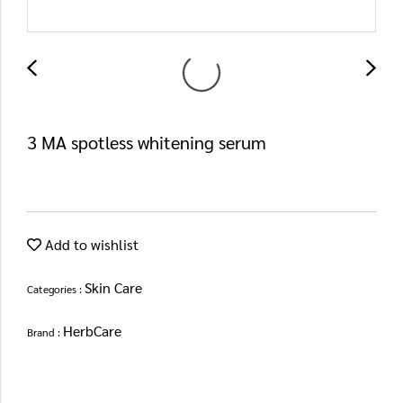
3 MA spotless whitening serum
Add to wishlist
Skin Care
Categories :
HerbCare
Brand :