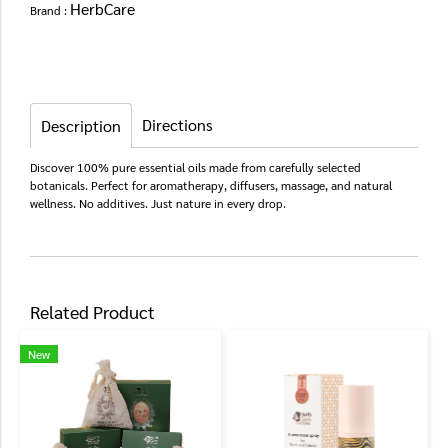
HerbCare
Brand :
Directions
Description
Discover 100% pure essential oils made from carefully selected
botanicals. Perfect for aromatherapy, diffusers, massage, and natural
wellness. No additives. Just nature in every drop.
Related Product
New