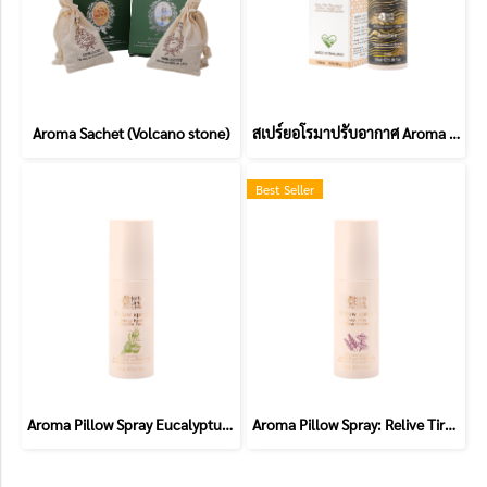
Aroma Sachet (Volcano stone)
สเปร์ยอโรมาปรับอากาศ Aroma Room spray
Best Seller
Aroma Pillow Spray Eucalyptus and Bergamot (Allergic)
Aroma Pillow Spray: Relive Tiredness (Chamomile and Lavender)