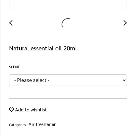
Natural essential oil 20ml
SCENT
Add to wishlist
Air freshener
Categories :