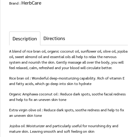
HerbCare
Brand :
Directions
Description
A blend of rice bran oil, organic coconut oil, sunflower oil, olive oil, jojoba
oil, sweet almond oil and essential oils all help to relax the nervous
system and nourish the skin. Gently massage all over the body, you will
feel relaxed, calm, refreshed and your blood will circulate better.
Rice bran oil : Wonderful deep-moisturizing capability. Rich of vitamin E
and fatty acids, which go deep into skin to hydrate
Organic Amphawa coconut oil : Reduce dark spots, soothe facial redness
and help to fix an uneven skin tone
Extra virgin olive oil : Reduce dark spots, soothe redness and help to fix
an uneven skin tone
Jojoba oil :Moisturizer and particularly useful for nourishing dry and
mature skin. Leaving smooth and soft feeling on skin