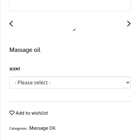
Massage oil
SCENT
Add to wishlist
Massage Oil
Categories :