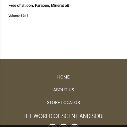
Free of Silicon, Paraben, Mineral oil
Volume 85ml
HOME
ABOUT US
STORE LOCATOR
THE WORLD OF SCENT AND SOUL