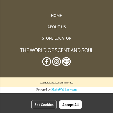
HOME
ABOUT US
STORE LOCATOR
THE WORLD OF SCENT AND SOUL
2025 HERBCARE ALL RIGHT RESEVRED
Powered by
MakeWebEasy.com
Set Cookies
Accept All