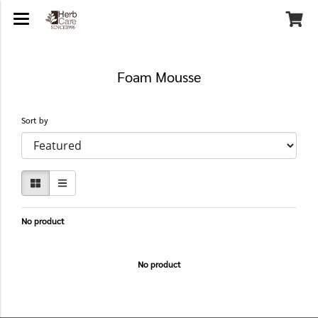
Foam Mousse
Sort by
No product
No product