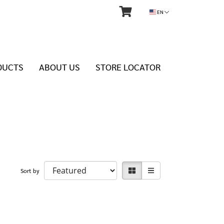
EN
DUCTS
ABOUT US
STORE LOCATOR
Sort by