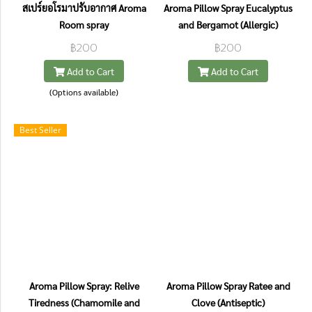
สเปร์ยอโรมาปรับอากาศ Aroma
Aroma Pillow Spray Eucalyptus
Room spray
and Bergamot (Allergic)
฿200
฿200
Add to Cart
Add to Cart
(Options available)
Best Seller
Aroma Pillow Spray: Relive
Aroma Pillow Spray Ratee and
Tiredness (Chamomile and
Clove (Antiseptic)