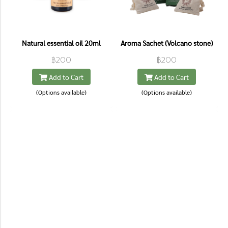
Natural essential oil 20ml
Aroma Sachet (Volcano stone)
฿200
฿200
Add to Cart
Add to Cart
(Options available)
(Options available)