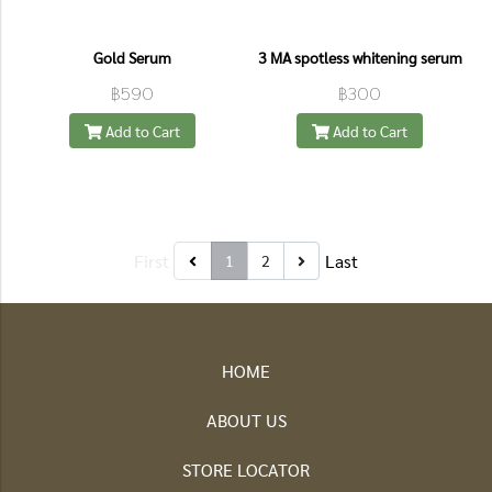
Gold Serum
3 MA spotless whitening serum
฿590
฿300
Add to Cart
Add to Cart
First
Last
1
2
HOME
ABOUT US
STORE LOCATOR