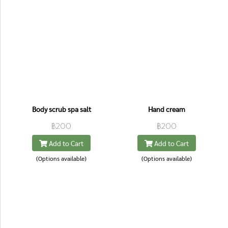
Body scrub spa salt
Hand cream
฿200
฿200
Add to Cart
Add to Cart
(Options available)
(Options available)