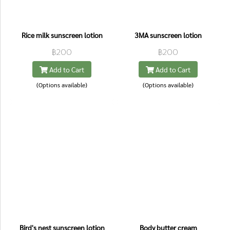
Rice milk sunscreen lotion
3MA sunscreen lotion
฿200
฿200
Add to Cart
Add to Cart
(Options available)
(Options available)
Bird's nest sunscreen lotion
Body butter cream