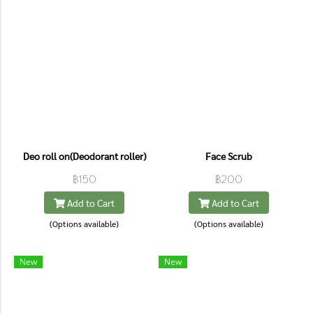
Deo roll on(Deodorant roller)
Face Scrub
฿150
฿200
Add to Cart
Add to Cart
(Options available)
(Options available)
New
New