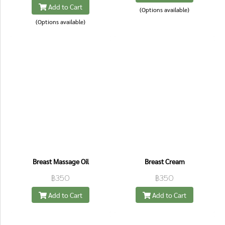
Add to Cart
(Options available)
(Options available)
Breast Massage Oil
Breast Cream
฿350
฿350
Add to Cart
Add to Cart