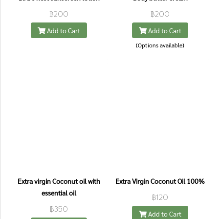
฿200
฿200
Add to Cart
Add to Cart
(Options available)
Extra virgin Coconut oil with
Extra Virgin Coconut Oil 100%
essential oil
฿120
฿350
Add to Cart