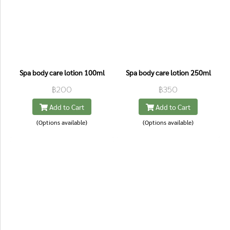
Spa body care lotion 100ml
Spa body care lotion 250ml
฿200
฿350
Add to Cart
Add to Cart
(Options available)
(Options available)