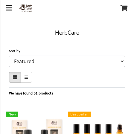
HerbCare
Sort by
We have found 51 products
New
Best Seller