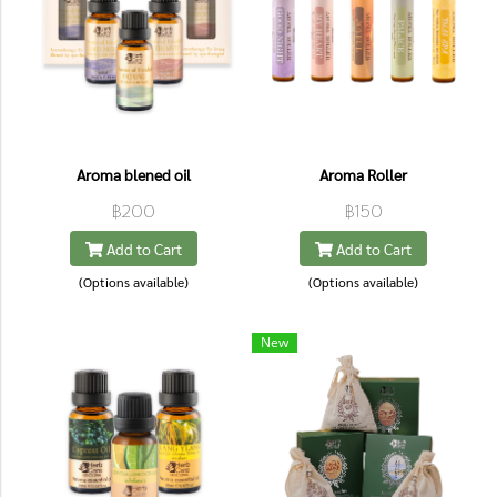
Aroma blened oil
Aroma Roller
฿200
฿150
Add to Cart
Add to Cart
(Options available)
(Options available)
New