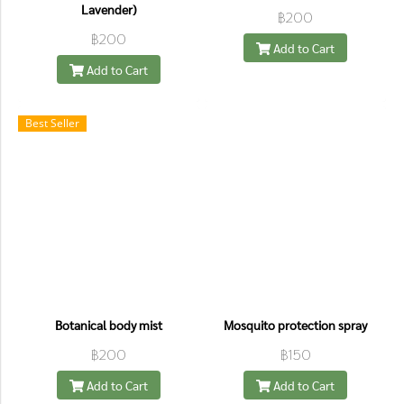
Lavender)
฿200
฿200
Add to Cart
Add to Cart
Best Seller
Botanical body mist
Mosquito protection spray
฿200
฿150
Add to Cart
Add to Cart