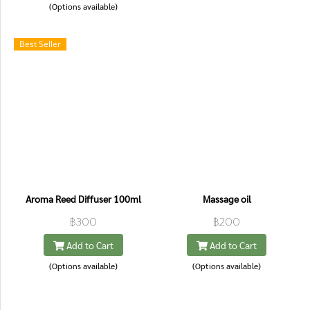
(Options available)
Best Seller
Aroma Reed Diffuser 100ml
Massage oil
฿300
฿200
Add to Cart
Add to Cart
(Options available)
(Options available)