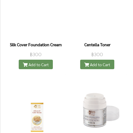
Silk Cover Foundation Cream
Centella Toner
฿300
฿300
Add to Cart
Add to Cart